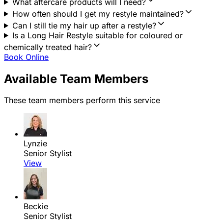
What aftercare products will I need?
How often should I get my restyle maintained?
Can I still tie my hair up after a restyle?
Is a Long Hair Restyle suitable for coloured or
chemically treated hair?
Book Online
Available Team Members
These team members perform this service
Lynzie
Senior Stylist
View
Beckie
Senior Stylist