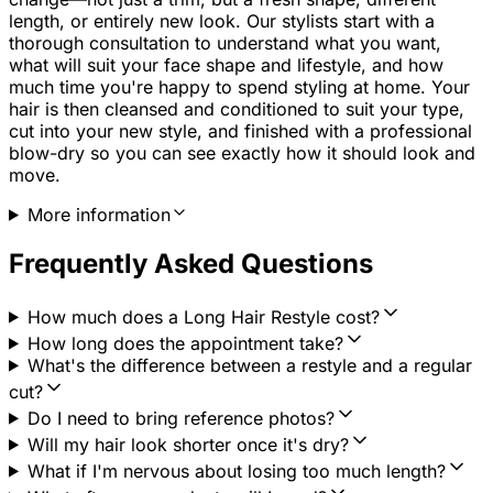
length, or entirely new look. Our stylists start with a
thorough consultation to understand what you want,
what will suit your face shape and lifestyle, and how
much time you're happy to spend styling at home. Your
hair is then cleansed and conditioned to suit your type,
cut into your new style, and finished with a professional
blow-dry so you can see exactly how it should look and
move.
More information
Frequently Asked Questions
How much does a Long Hair Restyle cost?
How long does the appointment take?
What's the difference between a restyle and a regular
cut?
Do I need to bring reference photos?
Will my hair look shorter once it's dry?
What if I'm nervous about losing too much length?