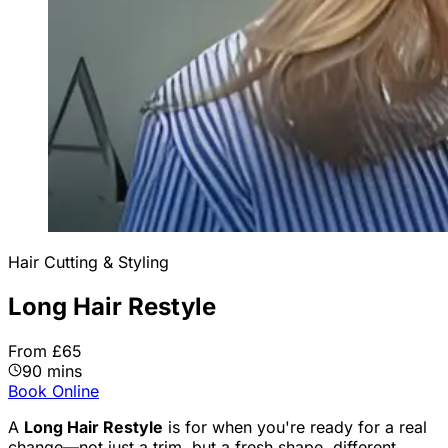
Hair Cutting & Styling
Long Hair Restyle
From £65
90 mins
Book Online
A
Long Hair Restyle
is for when you're ready for a real
change—not just a trim, but a fresh shape, different