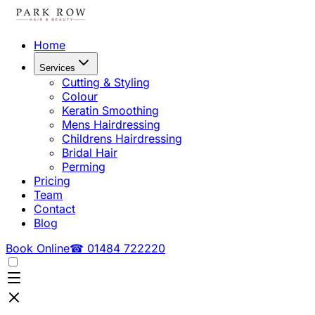
Home
Services
Cutting & Styling
Colour
Keratin Smoothing
Mens Hairdressing
Childrens Hairdressing
Bridal Hair
Perming
Pricing
Team
Contact
Blog
Book Online
☎ 01484 722220