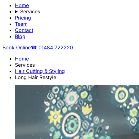
Home
Services
Pricing
Team
Contact
Blog
Book Online
☎ 01484 722220
Home
Services
Hair Cutting & Styling
Long Hair Restyle