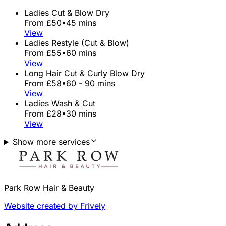
Ladies Cut & Blow Dry
From £50
•
45 mins
View
Ladies Restyle (Cut & Blow)
From £55
•
60 mins
View
Long Hair Cut & Curly Blow Dry
From £58
•
60 - 90 mins
View
Ladies Wash & Cut
From £28
•
30 mins
View
Show more services
Park Row Hair & Beauty
Website created by Frively