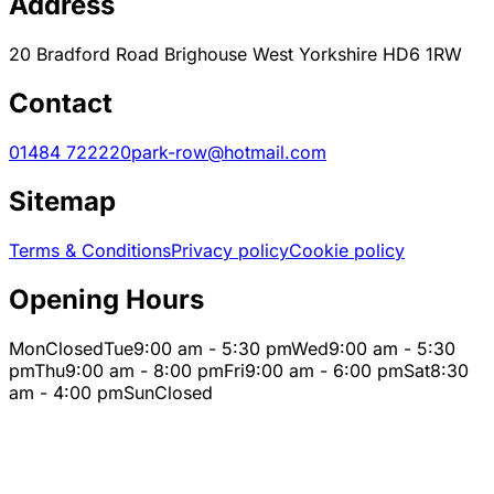
Address
20 Bradford Road Brighouse West Yorkshire HD6 1RW
Contact
01484 722220
park-row@hotmail.com
Sitemap
Terms & Conditions
Privacy policy
Cookie policy
Opening Hours
Mon
Closed
Tue
9:00 am - 5:30 pm
Wed
9:00 am - 5:30
pm
Thu
9:00 am - 8:00 pm
Fri
9:00 am - 6:00 pm
Sat
8:30
am - 4:00 pm
Sun
Closed