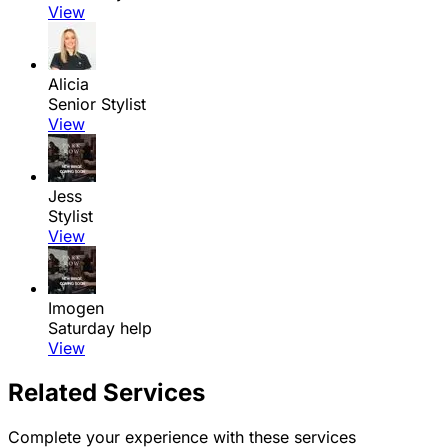
View
Alicia
Senior Stylist
View
Jess
Stylist
View
Imogen
Saturday help
View
Related Services
Complete your experience with these services