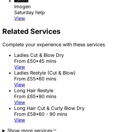
Imogen
Saturday help
View
Related Services
Complete your experience with these services
Ladies Cut & Blow Dry
From £50
•
45 mins
View
Ladies Restyle (Cut & Blow)
From £55
•
60 mins
View
Long Hair Restyle
From £65
•
90 mins
View
Long Hair Cut & Curly Blow Dry
From £58
•
60 - 90 mins
View
Show more services