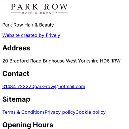
Park Row Hair & Beauty
Website created by Frively
Address
20 Bradford Road Brighouse West Yorkshire HD6 1RW
Contact
01484 722220
park-row@hotmail.com
Sitemap
Terms & Conditions
Privacy policy
Cookie policy
Opening Hours