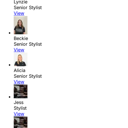
Lynzie
Senior Stylist
View
Beckie
Senior Stylist
View
Alicia
Senior Stylist
View
Jess
Stylist
View