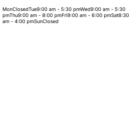
Mon
Closed
Tue
9:00 am - 5:30 pm
Wed
9:00 am - 5:30
pm
Thu
9:00 am - 8:00 pm
Fri
9:00 am - 6:00 pm
Sat
8:30
am - 4:00 pm
Sun
Closed