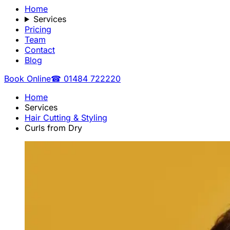
Home
Services
Pricing
Team
Contact
Blog
Book Online
☎ 01484 722220
Home
Services
Hair Cutting & Styling
Curls from Dry