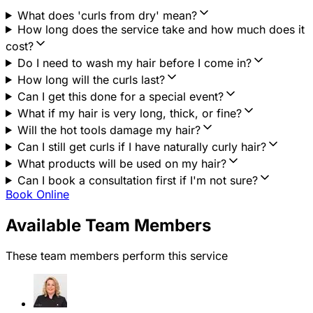
What does 'curls from dry' mean?
How long does the service take and how much does it
cost?
Do I need to wash my hair before I come in?
How long will the curls last?
Can I get this done for a special event?
What if my hair is very long, thick, or fine?
Will the hot tools damage my hair?
Can I still get curls if I have naturally curly hair?
What products will be used on my hair?
Can I book a consultation first if I'm not sure?
Book Online
Available Team Members
These team members perform this service