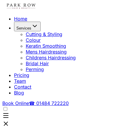
Home
Services
Cutting & Styling
Colour
Keratin Smoothing
Mens Hairdressing
Childrens Hairdressing
Bridal Hair
Perming
Pricing
Team
Contact
Blog
Book Online
☎ 01484 722220