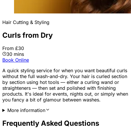
Hair Cutting & Styling
Curls from Dry
From £30
30 mins
Book Online
A quick styling service for when you want beautiful curls
without the full wash-and-dry. Your hair is curled section
by section using hot tools — either a curling wand or
straighteners — then set and polished with finishing
products. It's ideal for events, nights out, or simply when
you fancy a bit of glamour between washes.
More information
Frequently Asked Questions