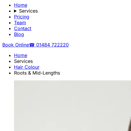
Home
Services
Pricing
Team
Contact
Blog
Book Online
☎ 01484 722220
Home
Services
Hair Colour
Roots & Mid-Lengths