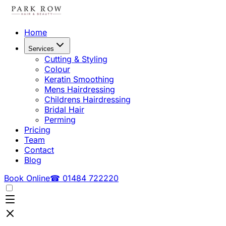
Home
Services
Cutting & Styling
Colour
Keratin Smoothing
Mens Hairdressing
Childrens Hairdressing
Bridal Hair
Perming
Pricing
Team
Contact
Blog
Book Online
☎ 01484 722220