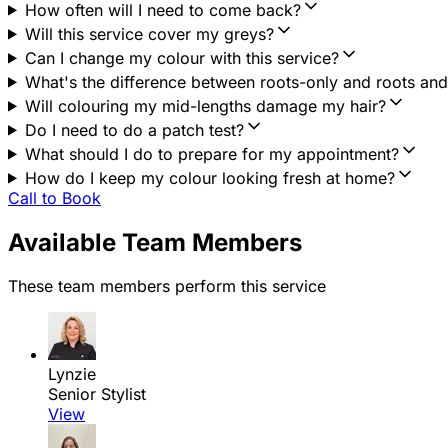
How often will I need to come back?
Will this service cover my greys?
Can I change my colour with this service?
What's the difference between roots-only and roots an
Will colouring my mid-lengths damage my hair?
Do I need to do a patch test?
What should I do to prepare for my appointment?
How do I keep my colour looking fresh at home?
Call to Book
Available Team Members
These team members perform this service
Lynzie
Senior Stylist
View