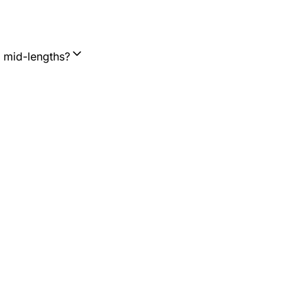
d mid-lengths?