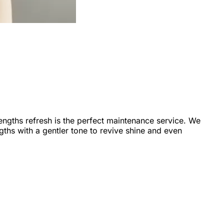
-lengths refresh is the perfect maintenance service. We
ths with a gentler tone to revive shine and even