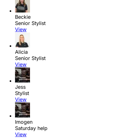
Beckie
Senior Stylist
View
Alicia
Senior Stylist
View
Jess
Stylist
View
Imogen
Saturday help
View