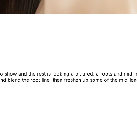
 to show and the rest is looking a bit tired, a roots and mid
d blend the root line, then freshen up some of the mid-leng