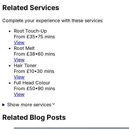
Related Services
Complete your experience with these services
Root Touch-Up
From £35
•
75 mins
View
Root Melt
From £38
•
60 mins
View
Hair Toner
From £10
•
30 mins
View
Full Head Colour
From £50
•
90 mins
View
Show more services
Related Blog Posts