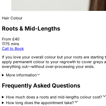
Hair Colour
Roots & Mid-Lengths
From £40
75 mins
Call to Book
If you love your overall colour but your roots are starting
apply permanent colour to your regrowth to cover greys an
everything out—without over-processing your ends.
More information
Frequently Asked Questions
How much does a roots and mid-lengths colour cost?
How long does the appointment take?