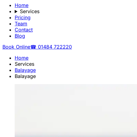
Home
Services
Pricing
Team
Contact
Blog
Book Online
☎ 01484 722220
Home
Services
Balayage
Balayage