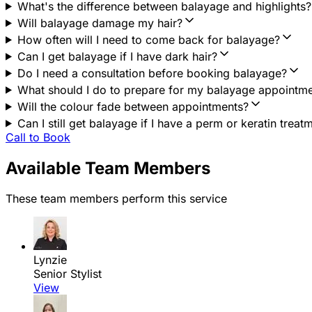
What's the difference between balayage and highlights?
Will balayage damage my hair?
How often will I need to come back for balayage?
Can I get balayage if I have dark hair?
Do I need a consultation before booking balayage?
What should I do to prepare for my balayage appointm
Will the colour fade between appointments?
Can I still get balayage if I have a perm or keratin treat
Call to Book
Available Team Members
These team members perform this service
Lynzie
Senior Stylist
View