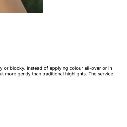
py or blocky. Instead of applying colour all-over or in
t more gently than traditional highlights. The service