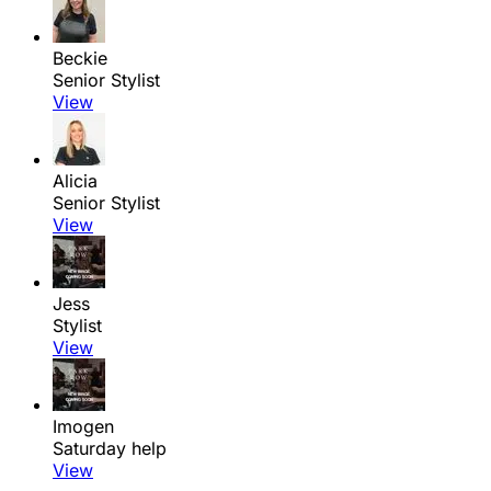
Beckie
Senior Stylist
View
Alicia
Senior Stylist
View
Jess
Stylist
View
Imogen
Saturday help
View