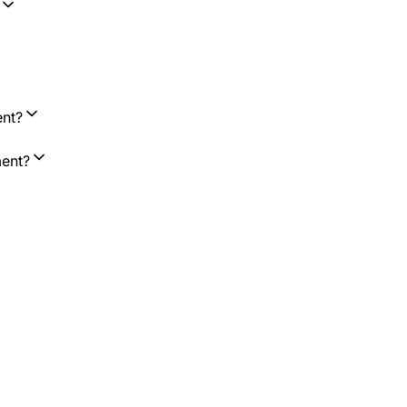
ent?
ment?