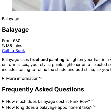
Balayage
Balayage
From £80
135 mins
Call to Book
Balayage uses
freehand painting
to lighten your hair in a
uniform slices, your stylist paints lightener onto selected 
includes toning to refine the shade and add shine, so you l
More information
Frequently Asked Questions
How much does balayage cost at Park Row?
How long does a balayage appointment take?