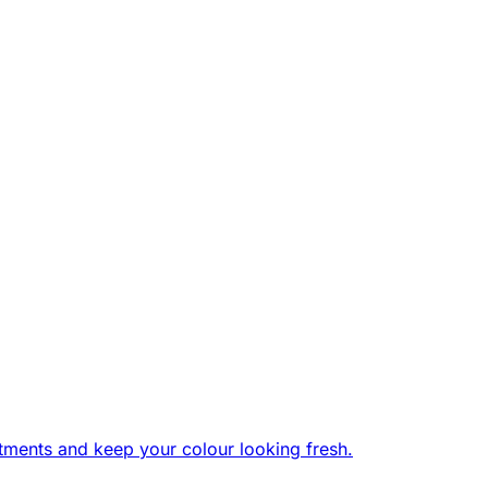
tments and keep your colour looking fresh.