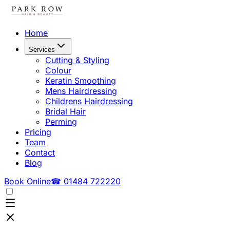
Home
Services
Cutting & Styling
Colour
Keratin Smoothing
Mens Hairdressing
Childrens Hairdressing
Bridal Hair
Perming
Pricing
Team
Contact
Blog
Book Online
☎ 01484 722220