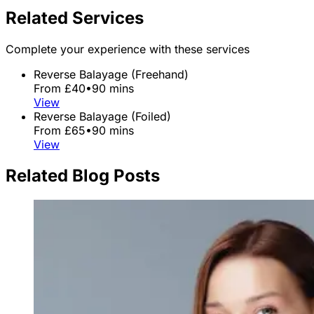
Related Services
Complete your experience with these services
Reverse Balayage (Freehand)
From £40
•
90 mins
View
Reverse Balayage (Foiled)
From £65
•
90 mins
View
Related Blog Posts