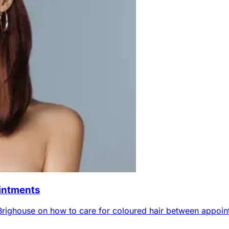
ointments
Brighouse on how to care for coloured hair between appoin