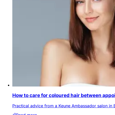
How to care for coloured hair between app
Practical advice from a Keune Ambassador salon in 
Read more