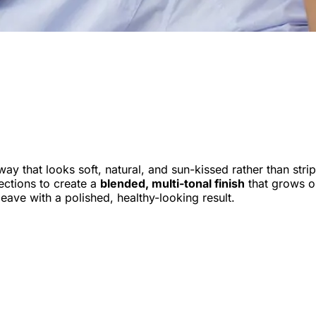
 way that looks soft, natural, and sun-kissed rather than stri
sections to create a
blended, multi-tonal finish
that grows ou
eave with a polished, healthy-looking result.